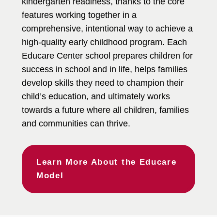
kindergarten readiness, thanks to the core
features working together in a
comprehensive, intentional way to achieve a
high-quality early childhood program. Each
Educare Center school prepares children for
success in school and in life, helps families
develop skills they need to champion their
child’s education, and ultimately works
towards a future where all children, families
and communities can thrive.
Learn More About the Educare
Model