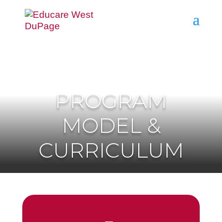
PROGRAM
MODEL &
CURRICULUM