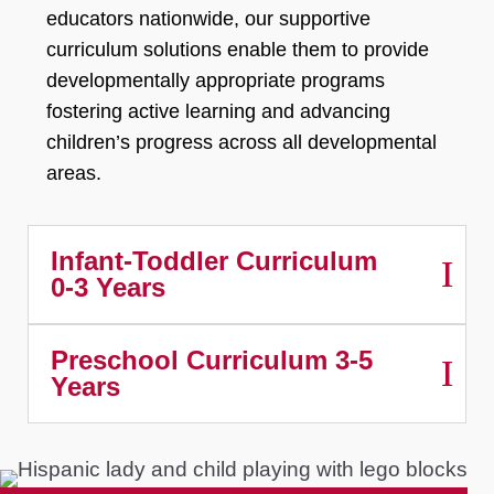
educators nationwide, our supportive
curriculum solutions enable them to provide
developmentally appropriate programs
fostering active learning and advancing
children’s progress across all developmental
areas.
Infant-Toddler Curriculum
0-3 Years
Preschool Curriculum 3-5
Years