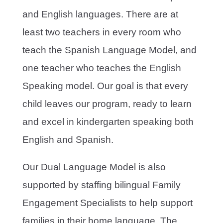
and English languages. There are at
least two teachers in every room who
teach the Spanish Language Model, and
one teacher who teaches the English
Speaking model. Our goal is that every
child leaves our program, ready to learn
and excel in kindergarten speaking both
English and Spanish.
Our Dual Language Model is also
supported by staffing bilingual Family
Engagement Specialists to help support
families in their home language. The