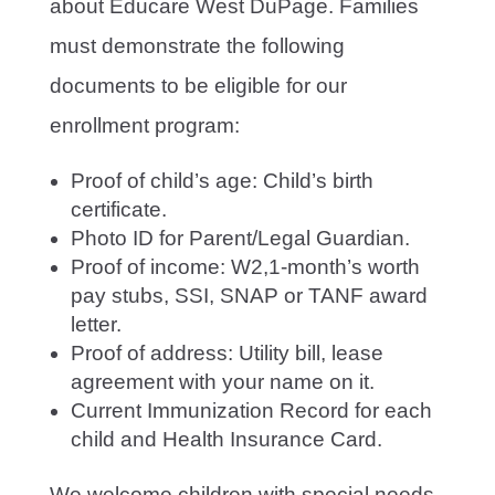
about Educare West DuPage. Families
must demonstrate the following
documents to be eligible for our
enrollment program:
Proof of child’s age: Child’s birth
certificate.
Photo ID for Parent/Legal Guardian.
Proof of income: W2,1-month’s worth
pay stubs, SSI, SNAP or TANF award
letter.
Proof of address: Utility bill, lease
agreement with your name on it.
Current Immunization Record for each
child and Health Insurance Card.
We welcome children with special needs,