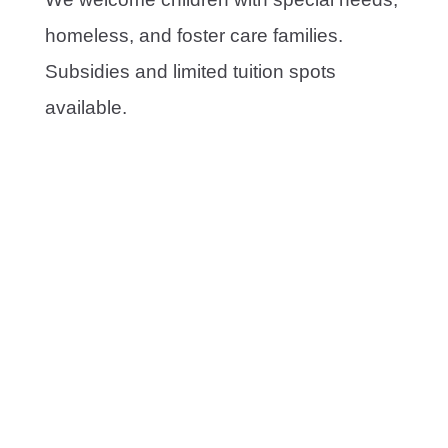
homeless, and foster care families.
Subsidies and limited tuition spots
available.