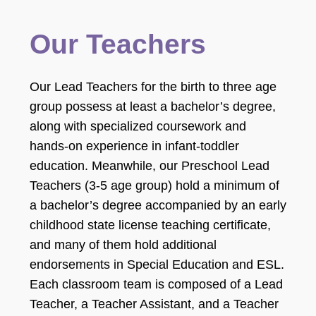
Our Teachers
Our Lead Teachers for the birth to three age
group possess at least a bachelor’s degree,
along with specialized coursework and
hands-on experience in infant-toddler
education. Meanwhile, our Preschool Lead
Teachers (3-5 age group) hold a minimum of
a bachelor’s degree accompanied by an early
childhood state license teaching certificate,
and many of them hold additional
endorsements in Special Education and ESL.
Each classroom team is composed of a Lead
Teacher, a Teacher Assistant, and a Teacher