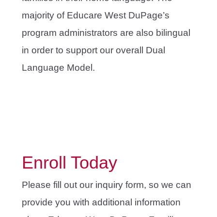
majority of Educare West DuPage’s
program administrators are also bilingual
in order to support our overall Dual
Language Model.
Enroll Today
Please fill out our inquiry form, so we can
provide you with additional information