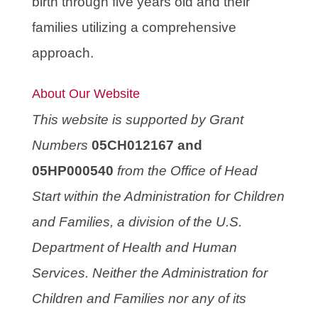
birth through five years old and their
families utilizing a comprehensive
approach.
About Our Website
This website is supported by Grant
Numbers
05CH012167 and
05HP000540
from the Office of Head
Start within the Administration for Children
and Families, a division of the U.S.
Department of Health and Human
Services. Neither the Administration for
Children and Families nor any of its