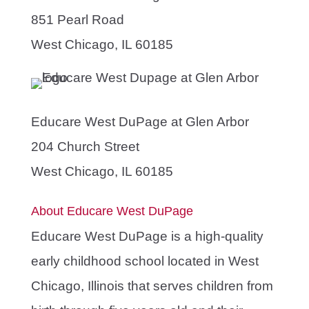
851 Pearl Road
West Chicago, IL 60185
Educare West DuPage at Glen Arbor
204 Church Street
West Chicago, IL 60185
About Educare West DuPage
Educare West DuPage is a high-quality
early childhood school located in West
Chicago, Illinois that serves children from