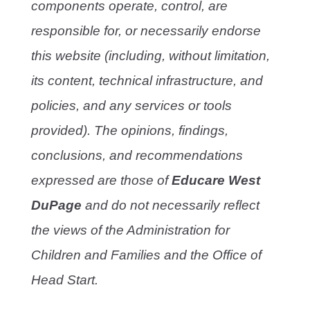
components operate, control, are
responsible for, or necessarily endorse
this website (including, without limitation,
its content, technical infrastructure, and
policies, and any services or tools
provided). The opinions, findings,
conclusions, and recommendations
expressed are those of
Educare West
DuPage
and do not necessarily reflect
the views of the Administration for
Children and Families and the Office of
Head Start.