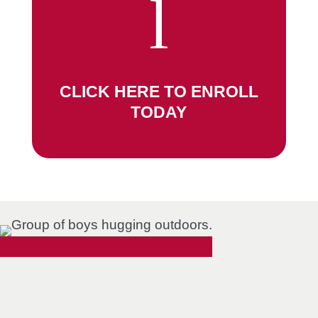
l
CLICK HERE TO ENROLL
TODAY