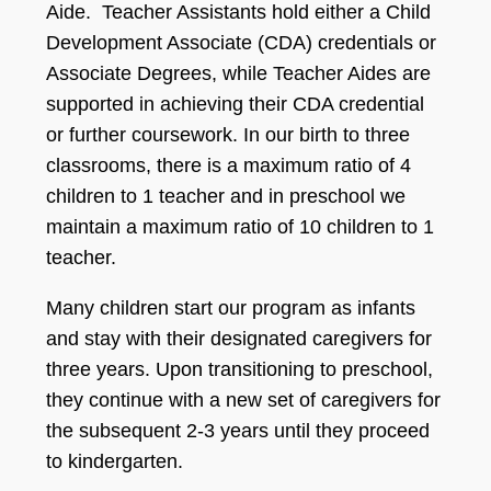
Aide. Teacher Assistants hold either a Child
Development Associate (CDA) credentials or
Associate Degrees, while Teacher Aides are
supported in achieving their CDA credential
or further coursework. In our birth to three
classrooms, there is a maximum ratio of 4
children to 1 teacher and in preschool we
maintain a maximum ratio of 10 children to 1
teacher.
Many children start our program as infants
and stay with their designated caregivers for
three years. Upon transitioning to preschool,
they continue with a new set of caregivers for
the subsequent 2-3 years until they proceed
to kindergarten.