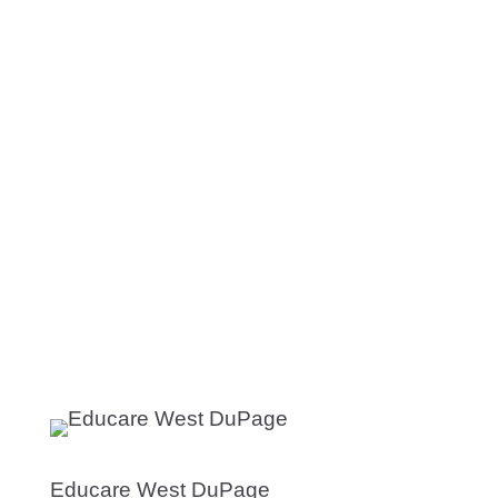
Educare West DuPage