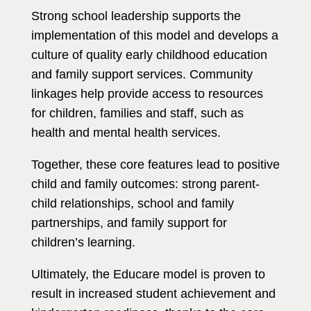
Strong school leadership supports the
implementation of this model and develops a
culture of quality early childhood education
and family support services. Community
linkages help provide access to resources
for children, families and staff, such as
health and mental health services.
Together, these core features lead to positive
child and family outcomes: strong parent-
child relationships, school and family
partnerships, and family support for
children’s learning.
Ultimately, the Educare model is proven to
result in increased student achievement and