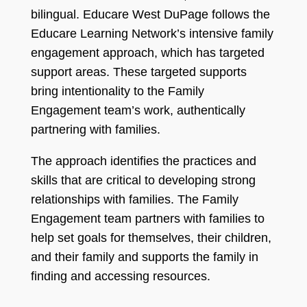
bilingual. Educare West DuPage follows the
Educare Learning Network’s intensive family
engagement approach, which has targeted
support areas. These targeted supports
bring intentionality to the Family
Engagement team’s work, authentically
partnering with families.
The approach identifies the practices and
skills that are critical to developing strong
relationships with families. The Family
Engagement team partners with families to
help set goals for themselves, their children,
and their family and supports the family in
finding and accessing resources.