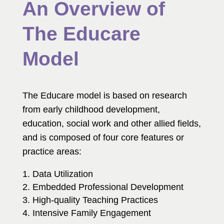
An Overview of
The Educare
Model
The Educare model is based on research
from early childhood development,
education, social work and other allied fields,
and is composed of four core features or
practice areas:
Data Utilization
Embedded Professional Development
High-quality Teaching Practices
Intensive Family Engagement