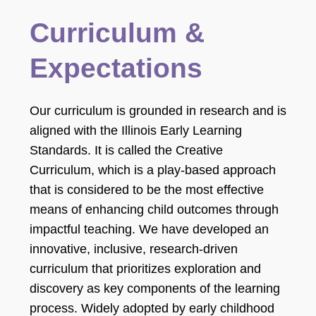
Curriculum &
Expectations
Our curriculum is grounded in research and is
aligned with the Illinois Early Learning
Standards. It is called the Creative
Curriculum, which is a play-based approach
that is considered to be the most effective
means of enhancing child outcomes through
impactful teaching. We have developed an
innovative, inclusive, research-driven
curriculum that prioritizes exploration and
discovery as key components of the learning
process. Widely adopted by early childhood