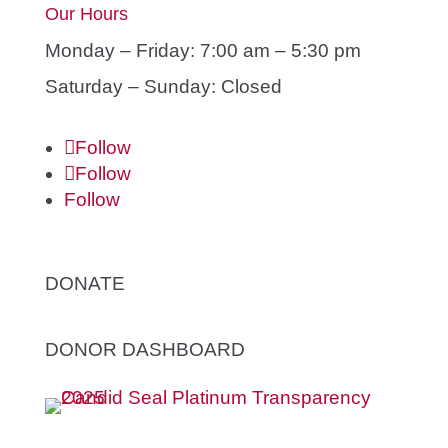
Our Hours
Monday – Friday: 7:00 am – 5:30 pm
Saturday – Sunday: Closed
Follow
Follow
Follow
DONATE
DONOR DASHBOARD