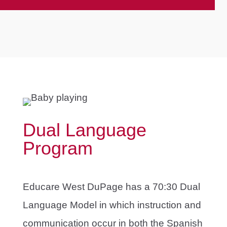
Dual Language
Program
Educare West DuPage has a 70:30 Dual
Language Model in which instruction and
communication occur in both the Spanish