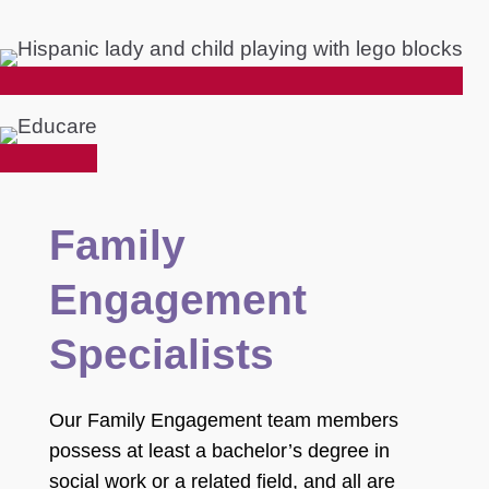
Family
Engagement
Specialists
Our Family Engagement team members
possess at least a bachelor’s degree in
social work or a related field, and all are